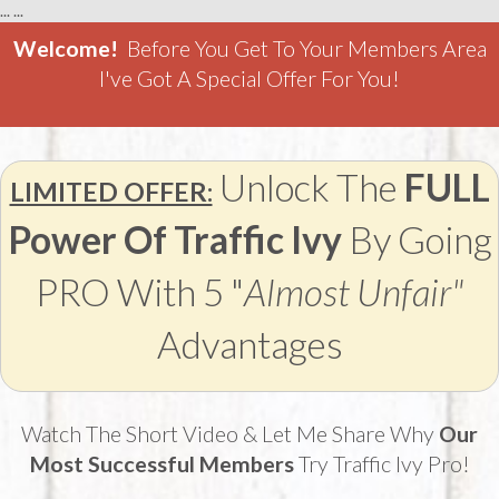
...
...
Welcome!
Before You Get To Your Members Area
I've Got A Special Offer For You!
Unlock The
FULL
LIMITED OFFER:
Power Of Traffic Ivy
By Going
PRO With 5 "
Almost Unfair"
Advantages
Watch The Short Video & Let Me Share Why
Our
Most Successful Members
Try Traffic Ivy Pro!