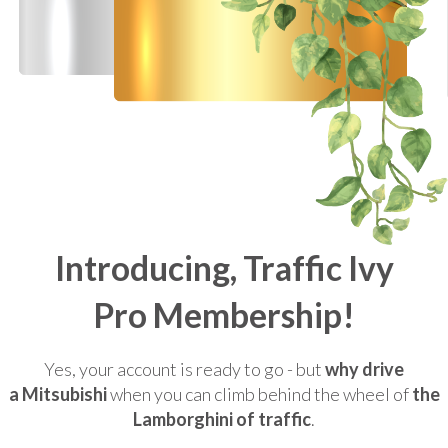
Introducing, Traffic Ivy
Pro Membership!
Yes, your account is ready to go - but
why drive
a Mitsubishi
when you can climb behind the wheel of
the
Lamborghini of traffic
.