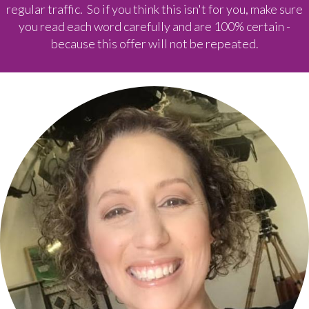
regular traffic. So if you think this isn't for you, make sure
you read each word carefully and are 100% certain -
because this offer will not be repeated.