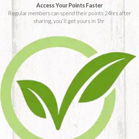
Access Your Points Faster
Regular members can spend their points 24hrs after
sharing, you'll get yours in 1hr