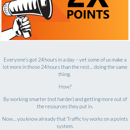
Everyone’s got 24 hours in a day – yet some of us make a
lot more in those 24 hours than the rest... doing the same
thing.
How?
By working smarter (not harder) and getting more out of
the resources they put in.
Now… you know already that Traffic Ivy works on a points
system.