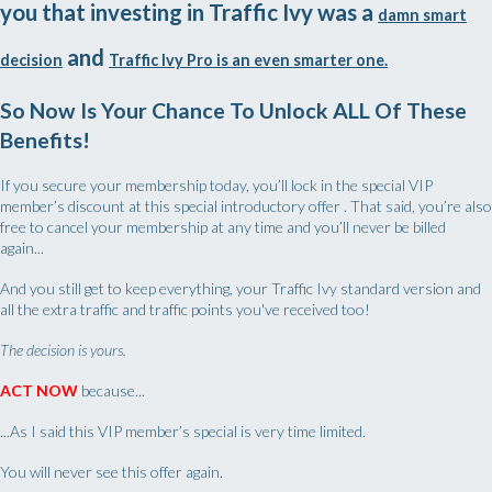
you that investing in Traffic Ivy was a
damn smart
and
decision
Traffic Ivy Pro is an even smarter one.
So Now Is Your Chance To Unlock ALL Of These
Benefits!
If you secure your membership today, you’ll lock in the special VIP
member’s discount at this special introductory offer . That said, you’re also
free to cancel your membership at any time and you’ll never be billed
again...
And you still get to keep everything, your Traffic Ivy standard version and
all the extra traffic and traffic points you've received too!
The decision is yours.
ACT NOW
because...
...As I said this VIP member’s special is very time limited.
You will never see this offer again.