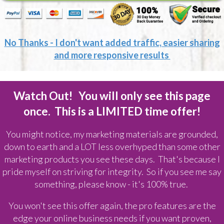
No Thanks - I don't want added traffic, easier sharing
and more responsive results
Watch Out! You will only see this page
once. This is a LIMITED time offer!
You might notice, my marketing materials are grounded,
down to earth and a LOT less overhyped than some other
marketing products you see these days. That's because I
pride myself on striving for integrity. So if you see me say
something, please know - it's 100% true.
You won't see this offer again, the pro features are the
edge your online business needs if you want proven,