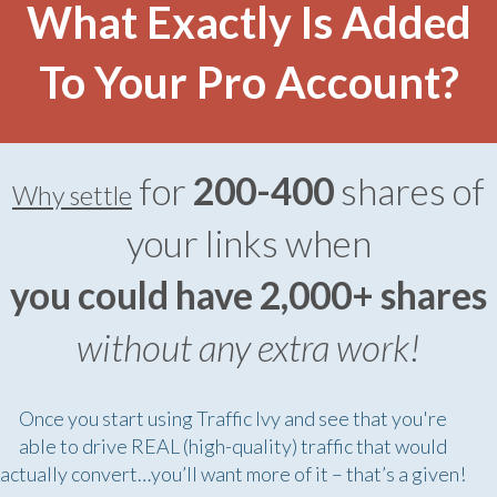
What Exactly Is Added
To Your Pro Account?
for
200-400
shares of
Why settle
your links when
you could have 2,000+ shares
without any extra work!
Once you start using Traffic Ivy and see that you're
able to drive REAL (high-quality) traffic that would
actually convert…you’ll want more of it – that’s a given!