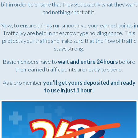
bit in order to ensure that they get exactly what they want
and nothing short of it.
Now, to ensure things run smoothly… your earned points in
Traffic Ivy are held in an escrow type holding space. This
protects your traffic and make sure that the flow of traffic
stays strong.
Basic members have to
wait and entire 24 hours
before
their earned traffic points are ready to spend.
As a pro member
you’ll get yours deposited and ready
to use in just 1 hour
!