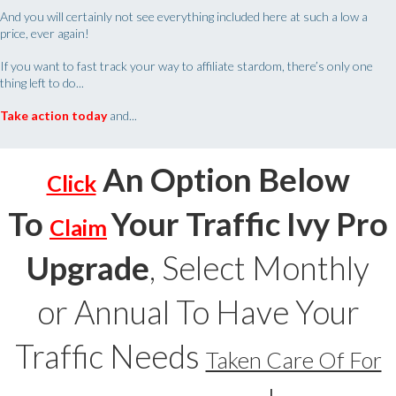
And you will certainly not see everything included here at such a low a
price, ever again!
If you want to fast track your way to affiliate stardom, there’s only one
thing left to do...
Take action
today
and...
An Option Below
Click
To
Your Traffic Ivy Pro
Claim
Upgrade
, Select Monthly
or Annual To Have Your
Traffic Needs
Taken Care Of For