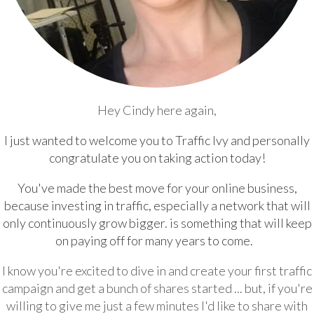
Hey Cindy here again,
I just wanted to welcome you to Traffic Ivy and personally
congratulate you on taking action today!
You've made the best move for your online business,
because investing in traffic, especially a network that will
only continuously grow bigger. is something that will keep
on paying off for many years to come.
I know you're excited to dive in and create your first traffic
campaign and get a bunch of shares started ... but, if you're
willing to give me just a few minutes I'd like to share with