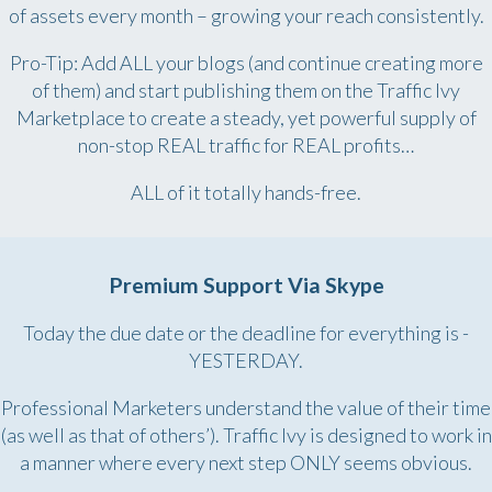
of assets every month – growing your reach consistently.
Pro-Tip: Add ALL your blogs (and continue creating more
of them) and start publishing them on the Traffic Ivy
Marketplace to create a steady, yet powerful supply of
non-stop REAL traffic for REAL profits…
ALL of it totally hands-free.
Premium Support Via Skype
Today the due date or the deadline for everything is -
YESTERDAY.
Professional Marketers understand the value of their time
(as well as that of others’). Traffic Ivy is designed to work in
a manner where every next step ONLY seems obvious.