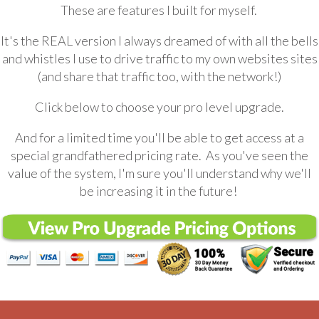
These are features I built for myself.
It's the REAL version I always dreamed of with all the bells
and whistles I use to drive traffic to my own websites sites
(and share that traffic too, with the network!)
Click below to choose your pro level upgrade.
And for a limited time you'll be able to get access at a
special grandfathered pricing rate. As you've seen the
value of the system, I'm sure you'll understand why we'll
be increasing it in the future!