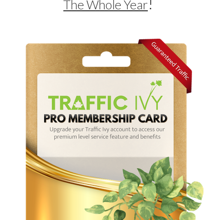
!
The Whole Year