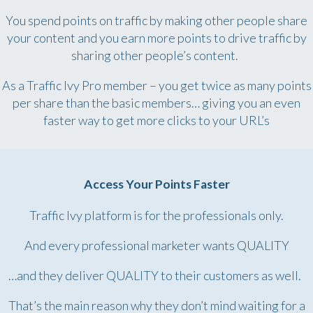
You spend points on traffic by making other people share
your content and you earn more points to drive traffic by
sharing other people’s content.
As a Traffic Ivy Pro member – you get twice as many points
per share than the basic members… giving you an even
faster way to get more clicks to your URL’s
Access Your Points Faster
Traffic Ivy platform is for the professionals only.
And every professional marketer wants QUALITY
…and they deliver QUALITY to their customers as well.
That’s the main reason why they don’t mind waiting for a