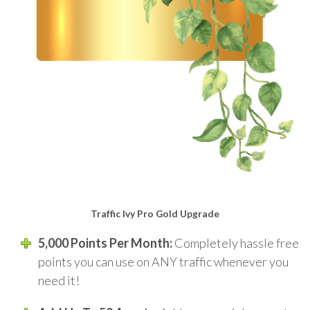
Traffic Ivy Pro Gold Upgrade
5,000 Points Per Month:
Completely hassle free
points you can use on ANY traffic whenever you
need it!