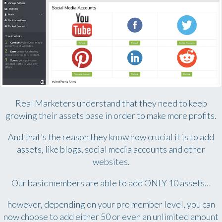
Real Marketers understand that they need to keep
growing their assets base in order to make more profits.
And that’s the reason they know how crucial it is to add
assets, like blogs, social media accounts and other
websites.
Our basic members are able to add ONLY 10 assets…
however, depending on your pro member level, you can
now choose to add either 50 or even an unlimited amount