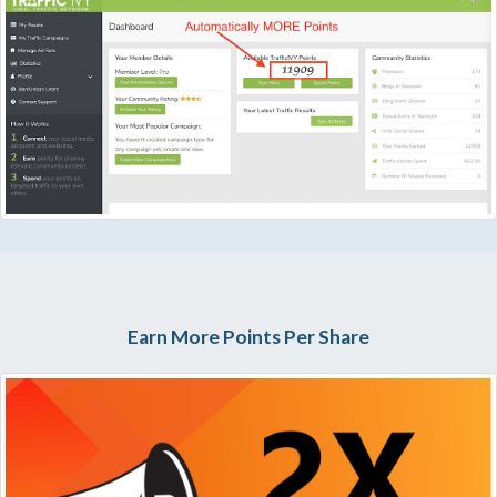
Earn More Points Per Share