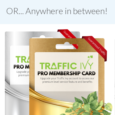
OR... Anywhere in between!