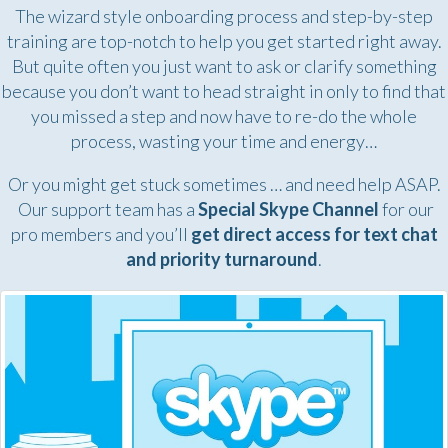
The wizard style onboarding process and step-by-step
training are top-notch to help you get started right away.
But quite often you just want to ask or clarify something
because you don’t want to head straight in only to find that
you missed a step and now have to re-do the whole
process, wasting your time and energy…
Or you might get stuck sometimes … and need help ASAP.
Our support team has a
Special Skype Channel
for our
pro members and you’ll
get direct access for text chat
and priority turnaround
.