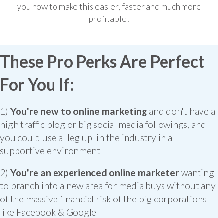
you how to make this easier, faster and much more
profitable!
These Pro Perks Are Perfect
For You If:
1)
You're new to online marketing
and don't have a
high traffic blog or big social media followings, and
you could use a 'leg up' in the industry in a
supportive environment
2)
You're an experienced online marketer
wanting
to branch into a new area for media buys without any
of the massive financial risk of the big corporations
like Facebook & Google