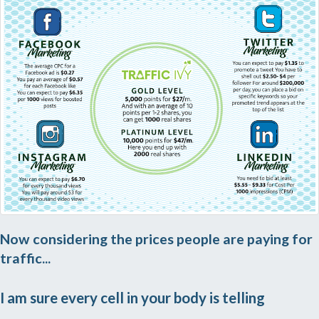
Now considering the prices people are paying for
traffic...
I am sure every cell in your body is telling