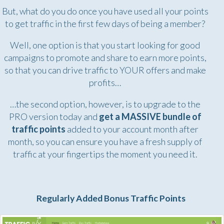
But, what do you do once you have used all your points
to get traffic in the first few days of being a member?
Well, one option is that you start looking for good
campaigns to promote and share to earn more points,
so that you can drive traffic to YOUR offers and make
profits…
…the second option, however, is to upgrade to the
PRO version today and
get a MASSIVE bundle of
traffic points
added to your account month after
month, so you can ensure you have a fresh supply of
traffic at your fingertips the moment you need it.
Regularly Added Bonus Traffic Points