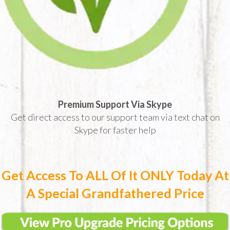
Premium Support Via Skype
Get direct access to our support team via text chat on
Skype for faster help
Get Access To ALL Of It ONLY Today At
A Special Grandfathered Price