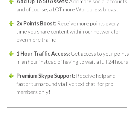
Add Up To 50 Assets:
Add more social accounts
and of course, a LOT more Wordpress blogs!
2x Points Boost:
Receive more points every
time you share content within our network for
even more traffic
1 Hour Traffic Access:
Get access to your points
in an hour instead of having to wait a full 24 hours
Premium Skype Support:
Receive help and
faster turnaround via live text chat, for pro
members only!