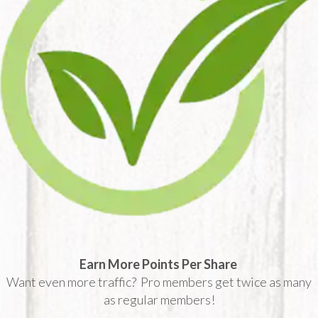
Earn More Points Per Share
Want even more traffic? Pro members get twice as many
as regular members!