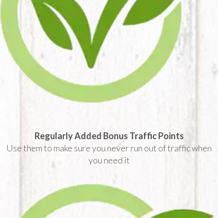
Regularly Added Bonus Traffic Points
Use them to make sure you never run out of traffic when
you need it