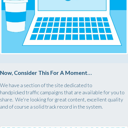
Now, Consider This For A Moment…
We have a section of the site dedicated to
handpicked traffic campaigns that are available for you to
share. We're looking for great content, excellent quality
and of course a solid track record in the system.