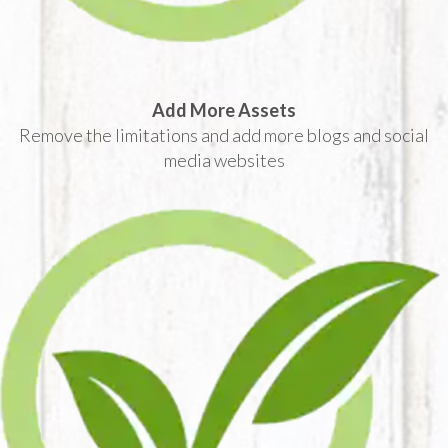
Add More Assets
Remove the limitations and add more blogs and social
media websites