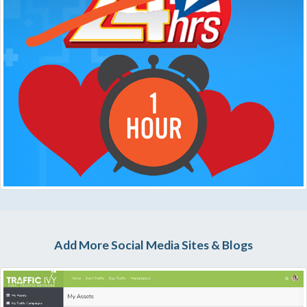
Add More Social Media Sites & Blogs