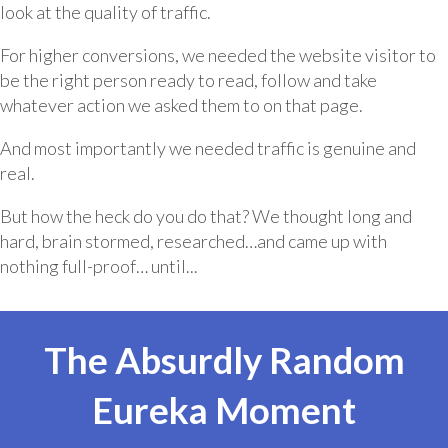
look at the quality of traffic.
For higher conversions, we needed the website visitor to
be the right person ready to read, follow and take
whatever action we asked them to on that page.
And most importantly we needed traffic is genuine and
real.
But how the heck do you do that? We thought long and
hard, brain stormed, researched…and came up with
nothing full-proof… until...
The Absurdly Random
Eureka Moment