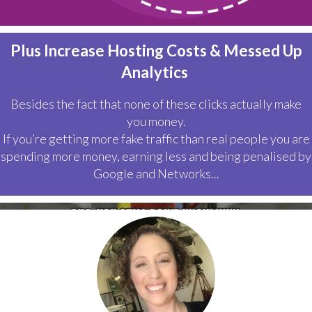
Plus Increase Hosting Costs & Messed Up
Analytics
Besides the fact that none of these clicks actually make
you money.
If you’re getting more fake traffic than real people you are
spending more money, earning less and being penalised by
Google and Networks...