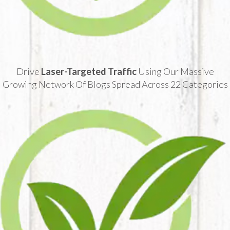
Drive
Laser-Targeted Traffic
Using Our Massive
Growing Network Of Blogs Spread Across 22 Categories