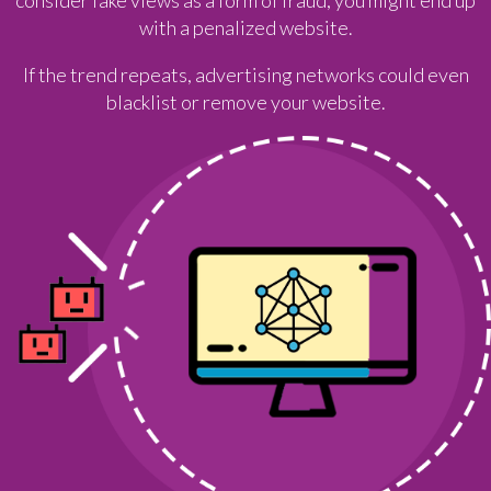
with a penalized website.
If the trend repeats, advertising networks could even
blacklist or remove your website.