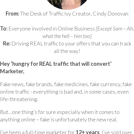
From:
The Desk of Traffic Ivy Creator, Cindy Donovan
To:
Everyone involved in Online Business
[Except Sam – Ah,
what the hell – him too]
Re:
Driving REAL traffic to your offers that you can track
all the way!
Hey ‘hungry for REAL traffic that will convert’
Marketer,
Fake news, fake brands, fake medicines, fake currency, fake
online traffic - everything is bad and, in some cases, even
life-threatening.
But…one thing’s for sure especially when it comes to
anything online – fake is unfortunately the new real.
I’ve been a full-time marketer for
12+ years
. I’ve sold over