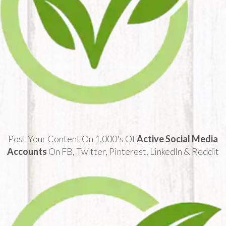
Post Your Content On 1,000's Of
Active Social Media
Accounts
On FB, Twitter, Pinterest, LinkedIn & Reddit