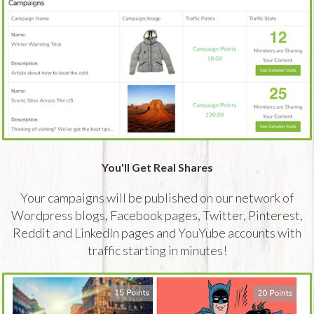
You'll Get Real Shares
Your campaigns will be published on our network of
Wordpress blogs, Facebook pages, Twitter, Pinterest,
Reddit and LinkedIn pages and YouYube accounts with
traffic starting in minutes!