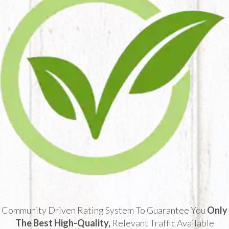
Community Driven Rating System To Guarantee You
Only
The Best High-Quality,
Relevant Traffic Available