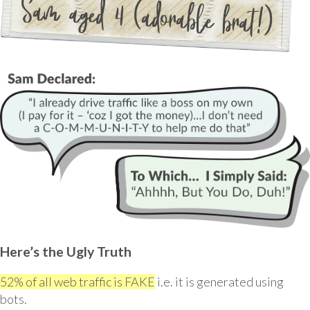
Here’s the Ugly Truth
52% of all web traffic is FAKE
i.e. it is generated using
bots.