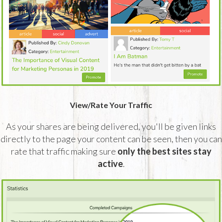
View/Rate Your Traffic
As your shares are being delivered, you'll be given links
directly to the page your content can be seen, then you can
rate that traffic making sure
only the best sites stay
active
.