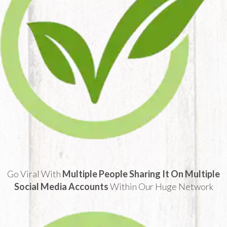
Go Viral With
Multiple People Sharing It On Multiple
Social Media Accounts
Within Our Huge Network