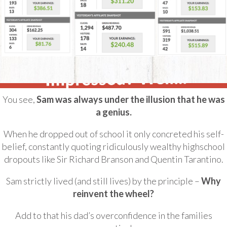
You see,
Sam was always under the illusion that he was
a genius.
When he dropped out of school it only concreted his self-
belief, constantly quoting ridiculously wealthy highschool
dropouts like Sir Richard Branson and Quentin Tarantino.
Sam strictly lived (and still lives) by the principle –
Why
reinvent the wheel?
Add to that his dad’s overconfidence in the families