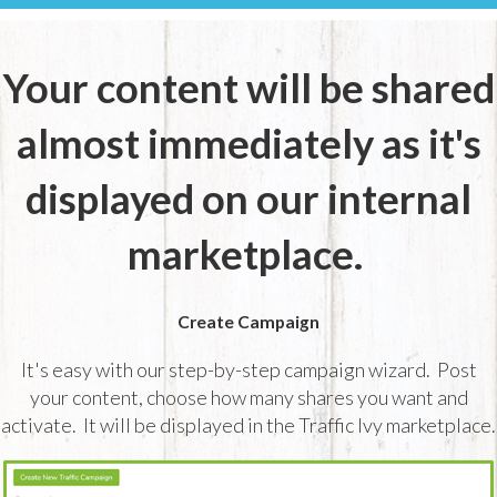
Your content will be shared
almost immediately as it's
displayed on our internal
marketplace.
Create Campaign
It's easy with our step-by-step campaign wizard. Post
your content, choose how many shares you want and
activate. It will be displayed in the Traffic Ivy marketplace.