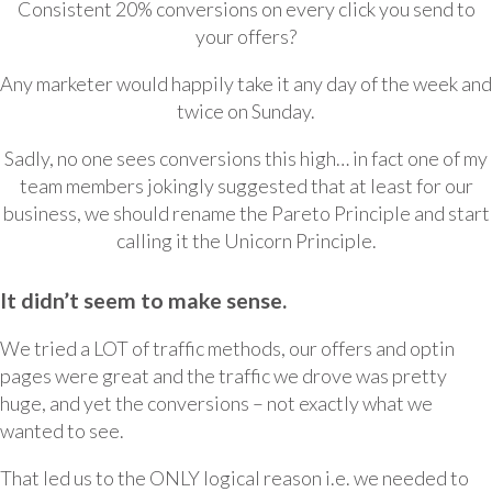
Consistent 20% conversions on every click you send to
your offers?
Any marketer would happily take it any day of the week and
twice on Sunday.
Sadly, no one sees conversions this high… in fact one of my
team members jokingly suggested that at least for our
business, we should rename the Pareto Principle and start
calling it the Unicorn Principle.
It didn’t seem to make sense.
We tried a LOT of traffic methods, our offers and optin
pages were great and the traffic we drove was pretty
huge, and yet the conversions – not exactly what we
wanted to see.
That led us to the ONLY logical reason i.e. we needed to