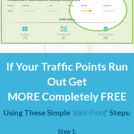
If Your Traffic Points Run
Out Get
MORE Completely FREE
Using These Simple
'Idiot-Proof
'
Steps:
Step 1: