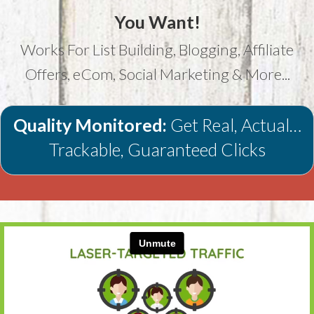
You Want!
Works For List Building, Blogging, Affiliate
Offers, eCom, Social Marketing & More...
Quality Monitored:
Get Real, Actual…
Trackable, Guaranteed Clicks