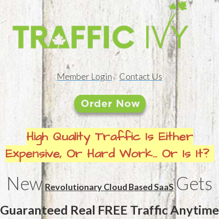
Member Login
Contact Us
High Quality Traffic Is Either
Expensive, Or Hard Work... Or Is It?
New
Gets
Revolutionary Cloud Based SaaS
Guaranteed Real FREE Traffic Anytime