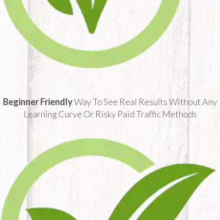
Beginner Friendly
Way To See Real Results Without Any
Learning Curve Or Risky Paid Traffic Methods