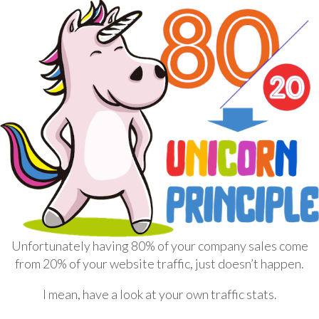
Unfortunately having 80% of your company sales come
from 20% of your website traffic, just doesn’t happen.
I mean, have a look at your own traffic stats.