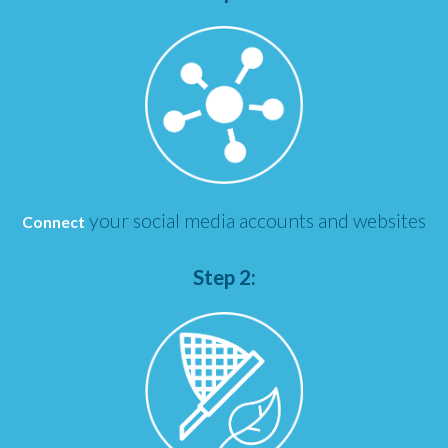
your social media accounts and websites
Connect
Step 2: