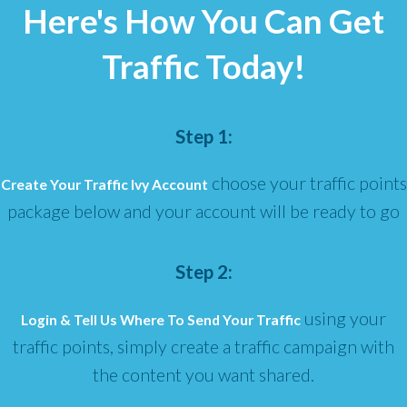
Here's How You Can Get
Traffic Today!
Step 1:
choose your traffic points
Create Your Traffic Ivy Account
package below and your account will be ready to go
Step 2:
using your
Login & Tell Us Where To Send Your Traffic
traffic points, simply create a traffic campaign with
the content you want shared.