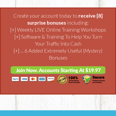
Create your account today to
receive [8]
surprise bonuses
including:
[+] Weekly LIVE Online Training Workshops
[+] Software & Training To Help You Turn
Your Traffic Into Cash
[+] ... 6 Added Extremely Useful (
Mystery
)
Bonuses