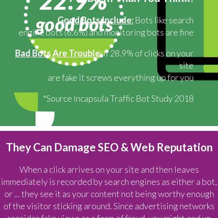
Good Bots Include:
Bots like search
engine bots (6.6%) and monitoring bots are fine
Bad Bots Are Trouble:
If 28.9% of clicks on your
site
are fake it screws everything up for you
*Source Incapsula Traffic Bot Study 2018
They Can Damage SEO & Web Reputation
When a click arrives on your site and then leaves
immediately is recorded by search engines as either a bot,
or ... they see it as your content not being worthy enough
of the visitor sticking around. Since advertising networks
consider fake views as a form of fraud, you might end up