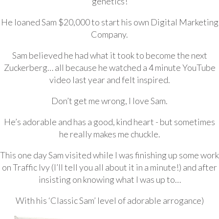
genetics!
He loaned Sam $20,000 to start his own Digital Marketing
Company.
Sam believed he had what it took to become the next
Zuckerberg… all because he watched a 4 minute YouTube
video last year and felt inspired.
Don’t get me wrong, I love Sam.
He’s adorable and has a good, kind heart - but sometimes
he really makes me chuckle.
This one day Sam visited while I was finishing up some work
on Traffic Ivy (I’ll tell you all about it in a minute!) and after
insisting on knowing what I was up to…
With his ‘Classic Sam’ level of adorable arrogance)