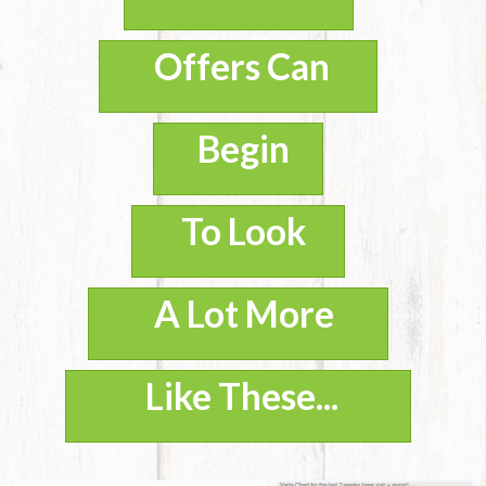
Offers Can
Begin
To Look
A Lot More
Like These...