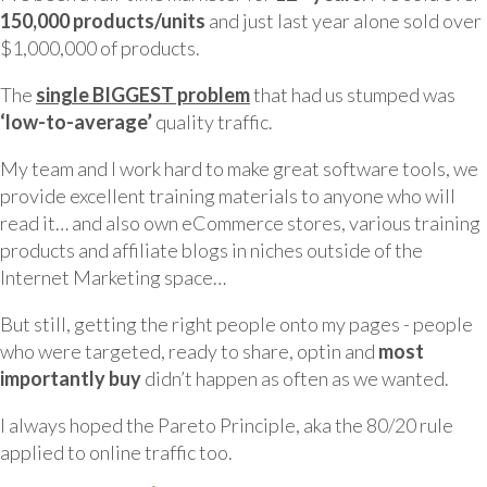
150,000 products/units
and just last year alone sold over
$1,000,000 of products.
The
single BIGGEST problem
that had us stumped was
‘low-to-average’
quality traffic.
My team and I work hard to make great software tools, we
provide excellent training materials to anyone who will
read it… and also own eCommerce stores, various training
products and affiliate blogs in niches outside of the
Internet Marketing space…
But still, getting the right people onto my pages - people
who were targeted, ready to share, optin and
most
importantly buy
didn’t happen as often as we wanted.
I always hoped the Pareto Principle, aka the 80/20 rule
applied to online traffic too.