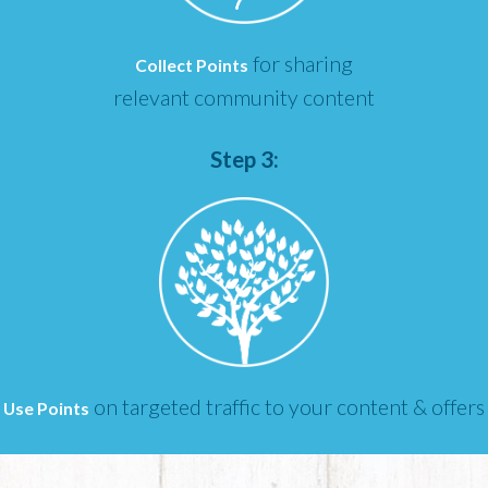
for sharing
Collect Points
relevant community content
Step 3:
on targeted traffic to your content & offers
Use Points