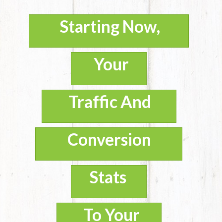
Starting Now,
Your
Traffic And
Conversion
Stats
To Your