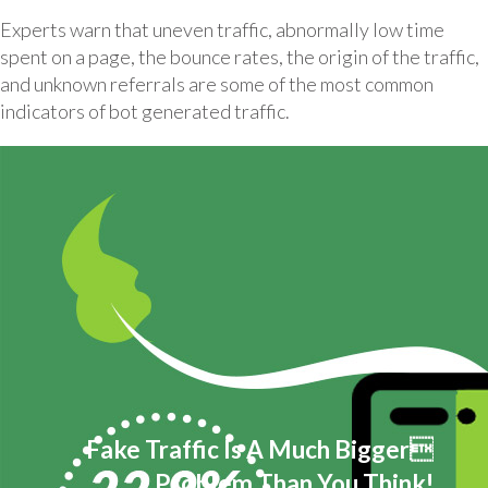
Experts warn that uneven traffic, abnormally low time
spent on a page, the bounce rates, the origin of the traffic,
and unknown referrals are some of the most common
indicators of bot generated traffic.
Fake Traffic Is A Much Bigger
Problem Than You Think!