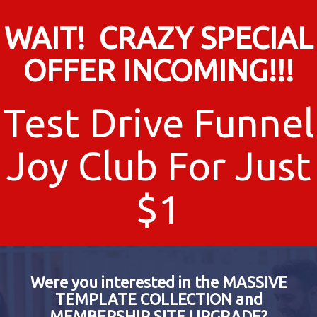
WAIT! CRAZY SPECIAL
OFFER INCOMING!!!
Test Drive Funnel
Joy Club For Just
$1
Were you interested in the MASSIVE
TEMPLATE COLLECTION and
MEMBERSHIP SITE UPGRADE?