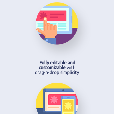
Fully editable and
customizable
with
drag-n-drop simplicity