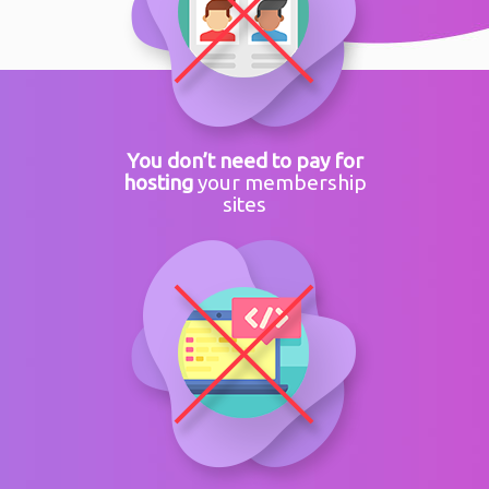
You don’t need to pay for
hosting
your membership
sites