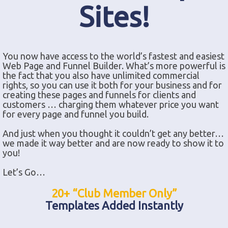
Sites!
You now have access to the world’s fastest and easiest
Web Page and Funnel Builder. What’s more powerful is
the fact that you also have unlimited commercial
rights, so you can use it both for your business and for
creating these pages and funnels for clients and
customers … charging them whatever price you want
for every page and funnel you build.
And just when you thought it couldn’t get any better…
we made it way better and are now ready to show it to
you!
Let’s Go…
20+ “Club Member Only”
Templates Added Instantly