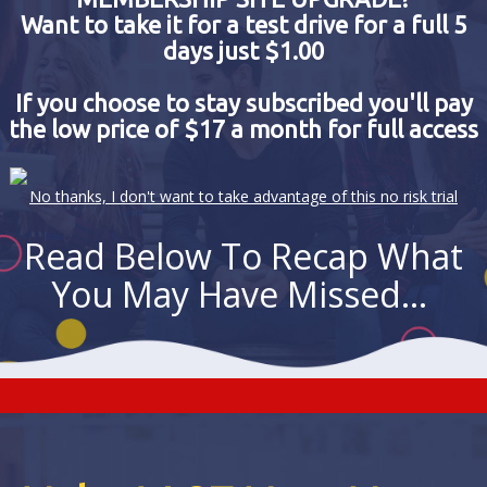
Want to take it for a test drive for a full 5
days just $1.00
If you choose to stay subscribed you'll pay
the low price of $17 a month for full access
No thanks, I don't want to take advantage of this no risk trial
Read Below To Recap What
You May Have Missed...