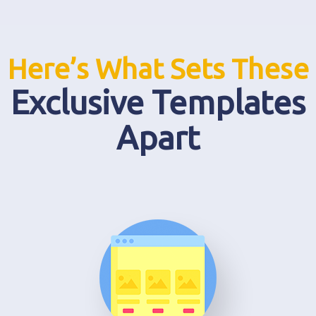
Here’s What Sets These
Exclusive Templates
Apart