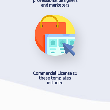
professional designers
and marketers
Commercial License
to
these templates
included