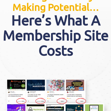
Making Potential…
Here’s What A
Membership Site
Costs