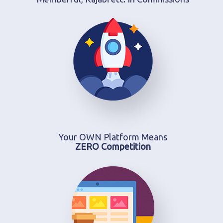
Your OWN Platform Means
ZERO Competition