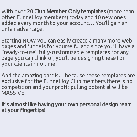
With over
20 Club Member Only templates
(more than
other FunnelJoy members) today and 10 new ones
added every month to your account… You’ll gain an
unfair advantage.
Starting NOW you can easily create a many more web
pages and funnels for yourself... and since you’ll have a
“ready-to-use” fully-customizable templates for any
page you can think of, you’ll be designing these for
your clients in no time.
And the amazing part is… because these templates are
exclusive for the FunnelJoy Club members there is no
competition and your profit pulling potential will be
MASSIVE!
It’s almost like having your own personal design team
at your fingertips!