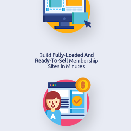
Build
Fully-Loaded And
Ready-To-Sell
Membership
Sites In Minutes