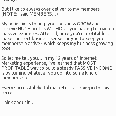
But I like to always over-deliver to my members.
(NOTE: I said MEMBERS…)
My main aim is to help your business GROW and
achieve HUGE profits WITHOUT you having to load up
massive expenses. After all, once you’re profitable it
makes perfect business sense for you to keep your
membership active - which keeps my business growing
too!
So let me tell you… in my 12 years of Internet
Marketing experience, I’ve learned that MOST
PROFITABLE way to build a steady PASSIVE INCOME
is by turning whatever you do into some kind of
membership.
Every successful digital marketer is tapping in to this
secret
Think about it…