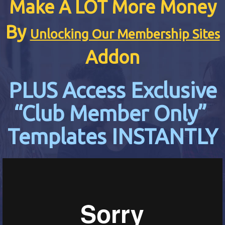
Make A LOT More Money
By
Unlocking Our Membership Sites
Addon
PLUS Access Exclusive
“Club Member Only”
Templates INSTANTLY