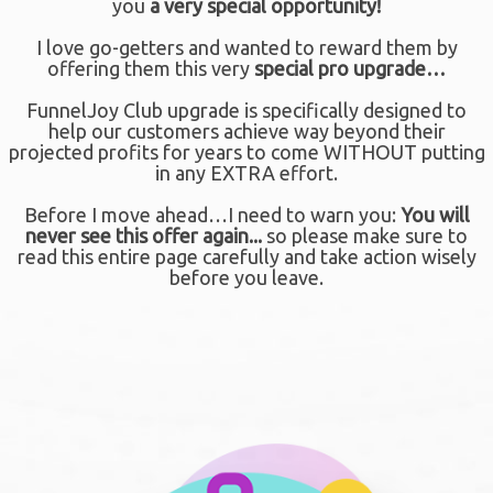
you
a
very special opportunity!
I love go-getters and wanted to reward them by
offering them this very
special pro upgrade…
FunnelJoy Club upgrade is specifically designed to
help our customers achieve way beyond their
projected profits for years to come WITHOUT putting
in any EXTRA effort.
Before I move ahead…I need to warn you:
You will
never see this offer again...
so please make sure to
read this entire page carefully and take action wisely
before you leave.