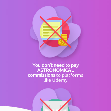
You don’t need to pay
ASTRONOMICAL
commissions
to platforms
like Udemy