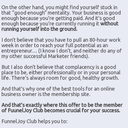
On the other hand, you might find yourself stuck in
that “good enough” mentality. Your business is good
enough because you're getting paid. And it's good
enough because you're currently running it
without
running yourself into the ground.
I don't believe that you have to pull an 80-hour work
week in order to reach your full potential as an
entrepreneur… (I know I don’t, and neither do any of
my other successful Marketer friends).
But I also don't believe that complacency is a good
place to be, either professionally or in your personal
life. There's always room for good, healthy growth.
And that's why one of the best tools for an online
business owner is the membership site.
And that’s exactly where this offer to be the member
of FuunelJoy Club becomes crucial for your success.
FunnelJoy Club helps you to: