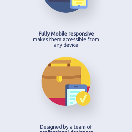
Fully Mobile responsive
makes them accessible from
any device
Designed by a team of