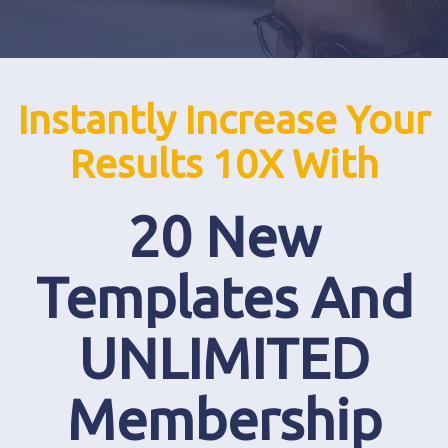
Instantly Increase Your
Results 10X With
20 New
Templates And
UNLIMITED
Membership