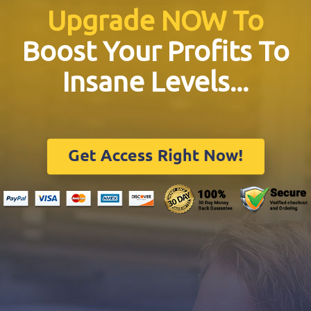
Upgrade NOW To
Boost Your Profits To
Insane Levels...