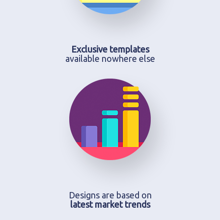
Exclusive templates
available nowhere else
Designs are based on
latest market trends