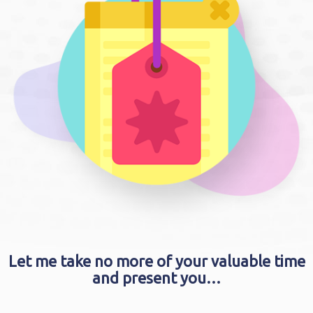
Let me take no more of your valuable time
and present you…