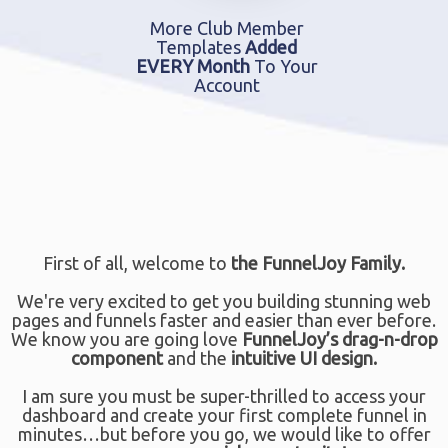
More Club Member
Templates
Added
EVERY Month
To Your
Account
First of all, welcome to
the FunnelJoy Family.
We're very excited to get you building stunning web
pages and funnels faster and easier than ever before.
We know you are going love
FunnelJoy’s drag-n-drop
component
and the
intuitive UI design.
I am sure you must be super-thrilled to access your
dashboard and create your first complete funnel in
minutes…but before you go, we would like to offer