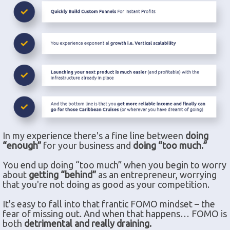
In my experience there's a fine line between
doing
“enough”
for your business and
doing “too much.”
You end up doing “too much” when you begin to worry
about
getting “behind”
as an entrepreneur, worrying
that you're not doing as good as your competition.
It's easy to fall into that frantic FOMO mindset – the
fear of missing out. And when that happens… FOMO is
both
detrimental and really draining.