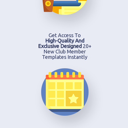
Get Access To
High-Quality And
Exclusive Designed
20+
New Club Member
Templates Instantly