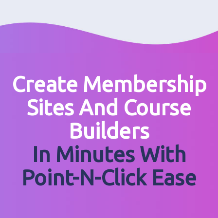
Create Membership
Sites And Course
Builders
In Minutes With
Point-N-Click Ease