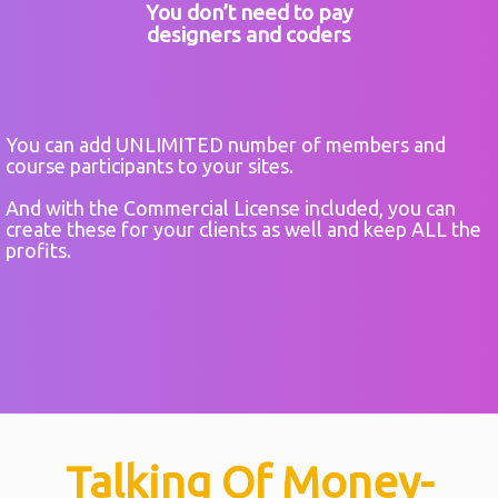
You don’t need to pay
designers and coders
You can add UNLIMITED number of members and
course participants to your sites.
And with the Commercial License included, you can
create these for your clients as well and keep ALL the
profits.
Talking Of Money-