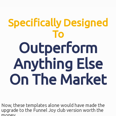
Specifically Designed
To
Outperform
Anything Else
On The Market
Now, these templates alone would have made the
upgrade to the Funnel Joy club version worth the
money.