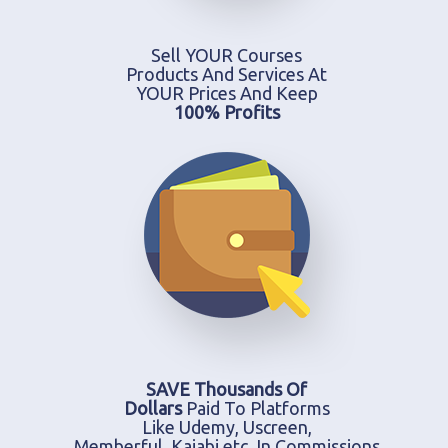
Sell YOUR Courses
Products And Services At
YOUR Prices And Keep
100% Profits
SAVE Thousands Of
Dollars
Paid To Platforms
Like Udemy, Uscreen,
Memberful, Kajabi etc. In Commissions