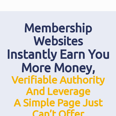
Membership
Websites
Instantly Earn You
More Money,
Verifiable Authority
And Leverage
A Simple Page Just
Can’t Offer