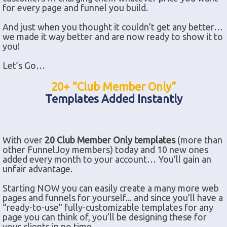
for every page and funnel you build.
And just when you thought it couldn’t get any better…
we made it way better and are now ready to show it to
you!
Let’s Go…
20+ “Club Member Only”
Templates Added Instantly
With over
20 Club Member Only templates
(more than
other FunnelJoy members) today and 10 new ones
added every month to your account… You’ll gain an
unfair advantage.
Starting NOW you can easily create a many more web
pages and funnels for yourself... and since you’ll have a
“ready-to-use” fully-customizable templates for any
page you can think of, you’ll be designing these for
your clients in no time.