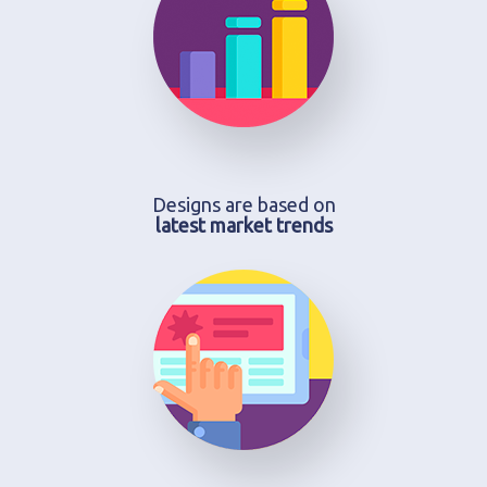
Designs are based on
latest market trends