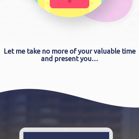
Let me take no more of your valuable time
and present you…