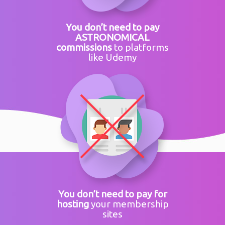
You don’t need to pay
ASTRONOMICAL
commissions
to platforms
like Udemy
You don’t need to pay for
hosting
your membership
sites