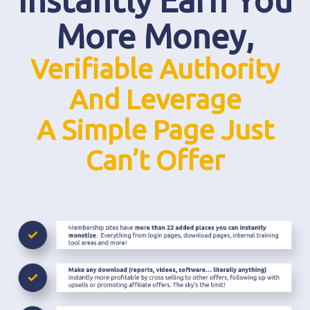
Instantly Earn You
More Money,
Verifiable Authority
And Leverage
A Simple Page Just
Can’t Offer