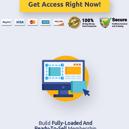
Build
Fully-Loaded And
Ready-To-Sell
Membership