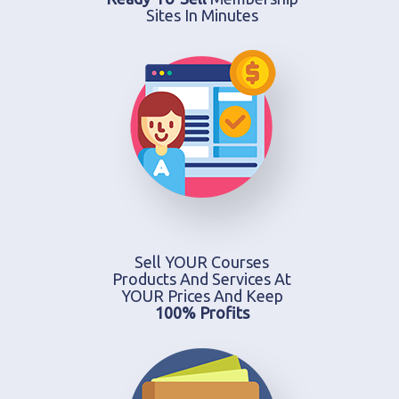
Sites In Minutes
Sell YOUR Courses
Products And Services At
YOUR Prices And Keep
100% Profits