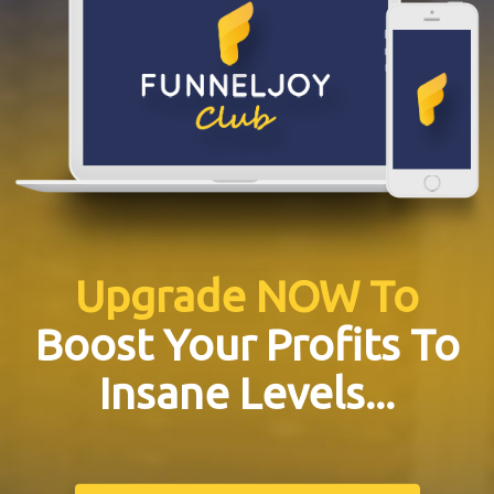
Upgrade NOW To
Boost Your Profits To
Insane Levels...