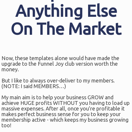
Anything Else
On The Market
Now, these templates alone would have made the
upgrade to the Funnel Joy club version worth the
money.
But I like to always over-deliver to my members.
(NOTE: I said MEMBERS…)
My main aim is to help your business GROW and
achieve HUGE profits WITHOUT you having to load up
massive expenses. After all, once you’re profitable it
makes perfect business sense for you to keep your
membership active - which keeps my business growing
too!