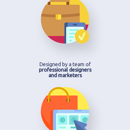
Designed by a team of
professional designers
and marketers