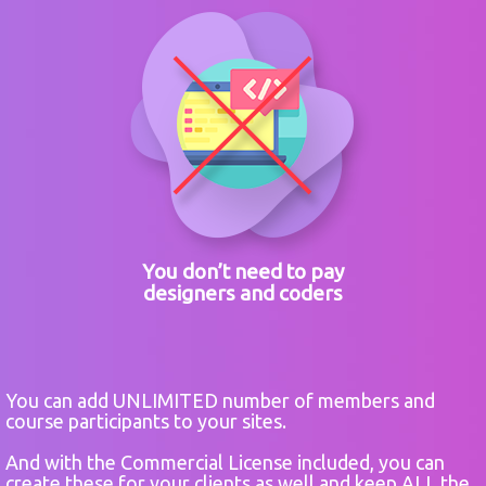
You don’t need to pay
designers and coders
You can add UNLIMITED number of members and
course participants to your sites.
And with the Commercial License included, you can
create these for your clients as well and keep ALL the