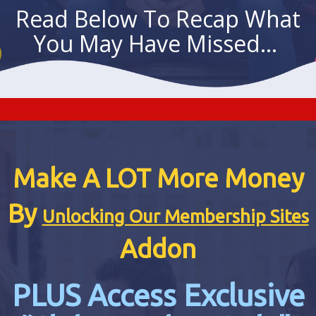
Read Below To Recap What
You May Have Missed...
Make A LOT More Money
By
Unlocking Our Membership Sites
Addon
PLUS Access Exclusive