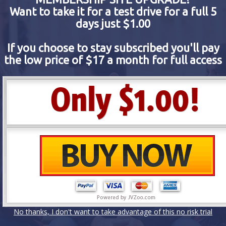
Want to take it for a test drive for a full 5
days just $1.00
If you choose to stay subscribed you'll pay
the low price of $17 a month for full access
No thanks, I don't want to take advantage of this no risk trial