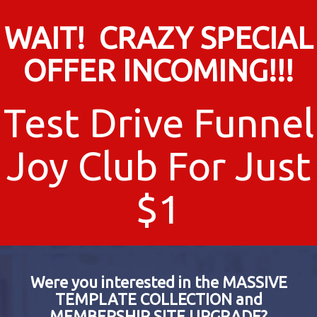
WAIT! CRAZY SPECIAL
OFFER INCOMING!!!
Test Drive Funnel
Joy Club For Just
$1
Were you interested in the MASSIVE
TEMPLATE COLLECTION and
MEMBERSHIP SITE UPGRADE?