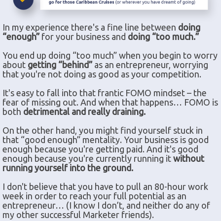
In my experience there's a fine line between
doing
“enough”
for your business and
doing “too much.”
You end up doing “too much” when you begin to worry
about
getting “behind”
as an entrepreneur, worrying
that you're not doing as good as your competition.
It's easy to fall into that frantic FOMO mindset – the
fear of missing out. And when that happens… FOMO is
both
detrimental and really draining.
On the other hand, you might find yourself stuck in
that “good enough” mentality. Your business is good
enough because you're getting paid. And it's good
enough because you're currently running it
without
running yourself into the ground.
I don't believe that you have to pull an 80-hour work
week in order to reach your full potential as an
entrepreneur… (I know I don’t, and neither do any of
my other successful Marketer friends).