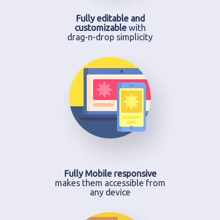
Fully editable and
customizable
with
drag-n-drop simplicity
Fully Mobile responsive
makes them accessible from
any device