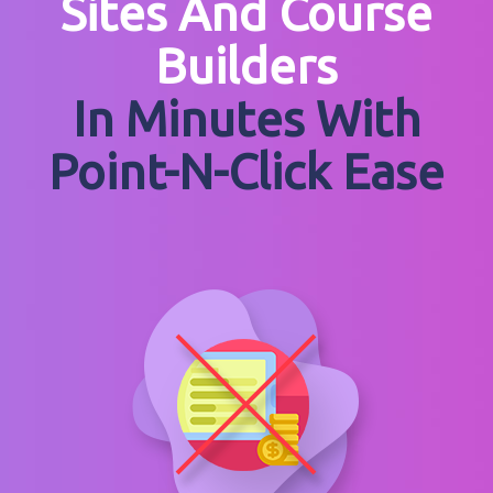
Sites And Course
Builders
In Minutes With
Point-N-Click Ease