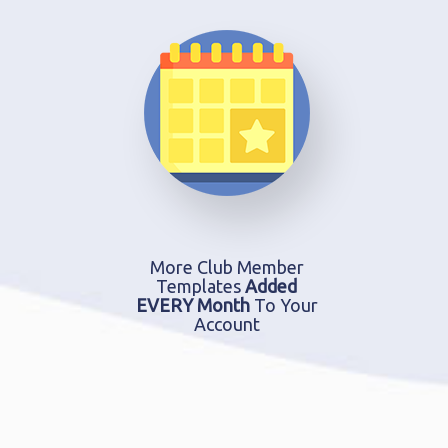
More Club Member
Templates
Added
EVERY Month
To Your
Account