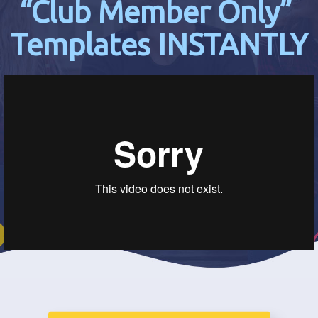
“Club Member Only”
Templates INSTANTLY