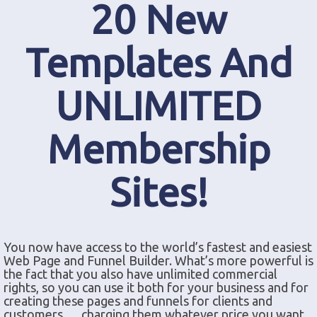
20 New
Templates And
UNLIMITED
Membership
Sites!
You now have access to the world’s fastest and easiest
Web Page and Funnel Builder. What’s more powerful is
the fact that you also have unlimited commercial
rights, so you can use it both for your business and for
creating these pages and funnels for clients and
customers … charging them whatever price you want