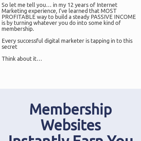
So let me tell you… in my 12 years of Internet
Marketing experience, I’ve learned that MOST
PROFITABLE way to build a steady PASSIVE INCOME
is by turning whatever you do into some kind of
membership.
Every successful digital marketer is tapping in to this
secret
Think about it…
Membership
Websites