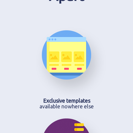
Exclusive templates
available nowhere else