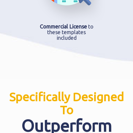
Commercial License
to
these templates
included
Specifically Designed
To
Outperform