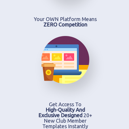
Your OWN Platform Means
ZERO Competition
Get Access To
High-Quality And
Exclusive Designed
20+
New Club Member
Templates Instantly