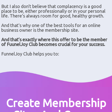
But I also don't believe that complacency is a good
place to be, either professionally or in your personal
life. There's always room for good, healthy growth.
And that's why one of the best tools for an online
business owner is the membership site.
And that’s exactly where this offer to be the member
of FuunelJoy Club becomes crucial for your success.
FunnelJoy Club helps you to:
Create Membership