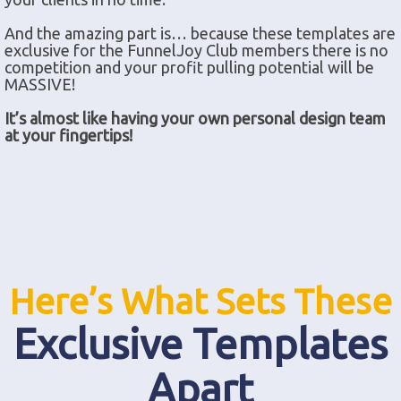
And the amazing part is… because these templates are
exclusive for the FunnelJoy Club members there is no
competition and your profit pulling potential will be
MASSIVE!
It’s almost like having your own personal design team
at your fingertips!
Here’s What Sets These
Exclusive Templates
Apart