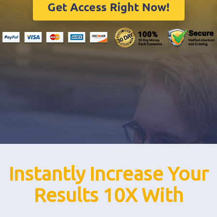
Instantly Increase Your
Results 10X With