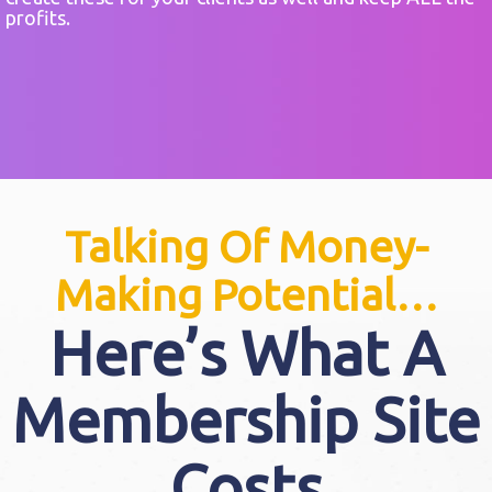
profits.
Talking Of Money-
Making Potential…
Here’s What A
Membership Site
Costs