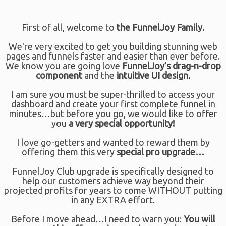
First of all, welcome to
the FunnelJoy Family.
We're very excited to get you building stunning web
pages and funnels faster and easier than ever before.
We know you are going love
FunnelJoy’s drag-n-drop
component
and the
intuitive UI design.
I am sure you must be super-thrilled to access your
dashboard and create your first complete funnel in
minutes…but before you go, we would like to offer
you
a
very special opportunity!
I love go-getters and wanted to reward them by
offering them this very
special pro upgrade…
FunnelJoy Club upgrade is specifically designed to
help our customers achieve way beyond their
projected profits for years to come WITHOUT putting
in any EXTRA effort.
Before I move ahead…I need to warn you:
You will