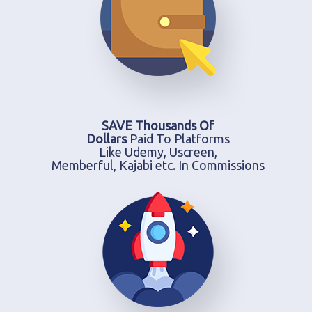
SAVE Thousands Of
Dollars
Paid To Platforms
Like Udemy, Uscreen,
Memberful, Kajabi etc. In Commissions