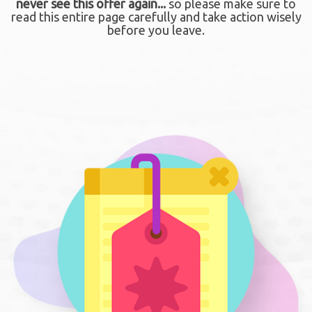
never see this offer again...
so please make sure to
read this entire page carefully and take action wisely
before you leave.